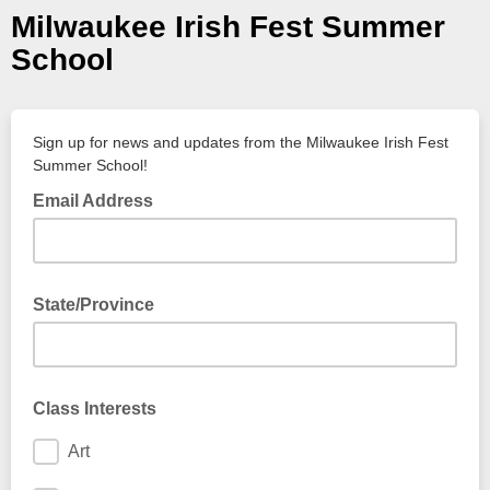
Milwaukee Irish Fest Summer
School
Sign up for news and updates from the Milwaukee Irish Fest
Summer School!
Email Address
State/Province
Class Interests
Art