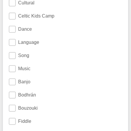
Cultural
Celtic Kids Camp
Dance
Language
Song
Music
Banjo
Bodhrán
Bouzouki
Fiddle