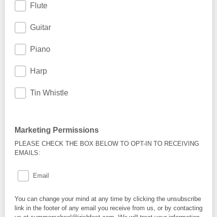
Flute
Guitar
Piano
Harp
Tin Whistle
Marketing Permissions
PLEASE CHECK THE BOX BELOW TO OPT-IN TO RECEIVING
EMAILS:
Email
You can change your mind at any time by clicking the unsubscribe
link in the footer of any email you receive from us, or by contacting